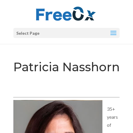
Select Page
Patricia Nasshorn
35+
years
of