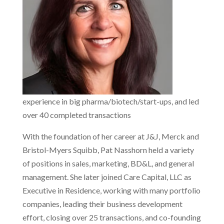
experience in big pharma/biotech/start-ups, and led
over 40 completed transactions
With the foundation of her career at J&J, Merck and
Bristol-Myers Squibb, Pat Nasshorn held a variety
of positions in sales, marketing, BD&L, and general
management. She later joined Care Capital, LLC as
Executive in Residence, working with many portfolio
companies, leading their business development
effort, closing over 25 transactions, and co-founding