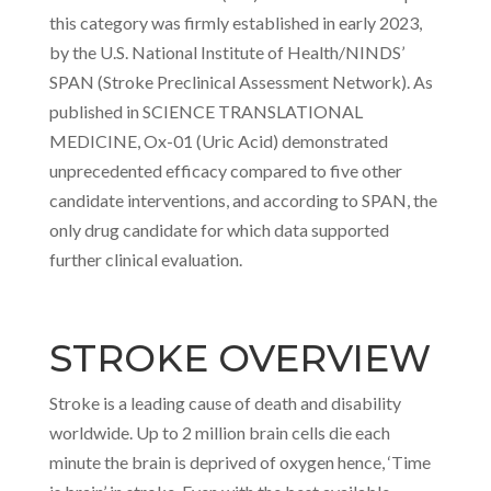
this category was firmly established in early 2023,
by the U.S. National Institute of Health/NINDS’
SPAN (Stroke Preclinical Assessment Network). As
published in SCIENCE TRANSLATIONAL
MEDICINE, Ox-01 (Uric Acid) demonstrated
unprecedented efficacy compared to five other
candidate interventions, and according to SPAN, the
only drug candidate for which data supported
further clinical evaluation.
STROKE OVERVIEW
Stroke is a leading cause of death and disability
worldwide. Up to 2 million brain cells die each
minute the brain is deprived of oxygen hence, ‘Time