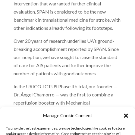
intervention that warranted further clinical
evaluation. SPAN is considered to be the new
benchmark in translational medicine for stroke, with
other indications already following its footsteps.
Over 20 years of research underlies UA’s ground-
breaking accomplishment reported by SPAN. Since
our inception, we have sought to raise the standard
of care for AIS patients and further improve the
number of patients with good outcomes.
In the URICO-ICTUS Phase IIb trial, our founder —
Dr. Ángel Chamorro — was the first to combine a
reperfusion booster with Mechanical
Thrombectomy, and first to demonstrate its safety.
Manage Cookie Consent
Central to our strategy is Uric Acid’s demonstrated
ability to enhance microcirculation and boost
To provide the best experiences, we use technologies like cookies to store
and/or access device information. Consenting to these technologies will