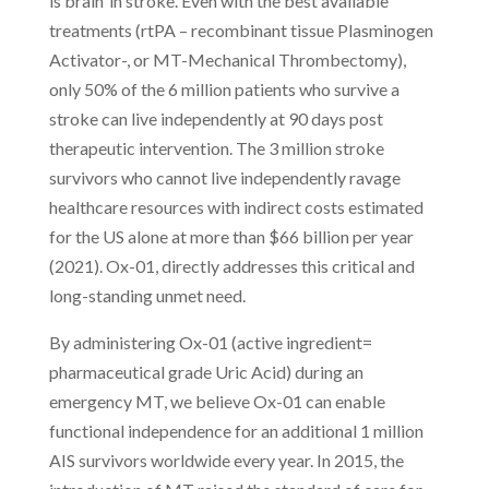
is brain’ in stroke. Even with the best available
treatments (rtPA – recombinant tissue Plasminogen
Activator-, or MT-Mechanical Thrombectomy),
only 50% of the 6 million patients who survive a
stroke can live independently at 90 days post
therapeutic intervention. The 3 million stroke
survivors who cannot live independently ravage
healthcare resources with indirect costs estimated
for the US alone at more than $66 billion per year
(2021). Ox-01, directly addresses this critical and
long-standing unmet need.
By administering Ox-01 (active ingredient=
pharmaceutical grade Uric Acid) during an
emergency MT, we believe Ox-01 can enable
functional independence for an additional 1 million
AIS survivors worldwide every year. In 2015, the