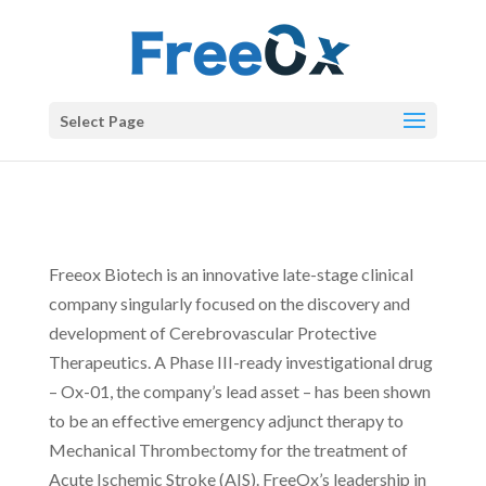
Select Page
ABOUT
Freeox Biotech is an innovative late-stage clinical
company singularly focused on the discovery and
development of Cerebrovascular Protective
Therapeutics. A Phase III-ready investigational drug
– Ox-01, the company’s lead asset – has been shown
to be an effective emergency adjunct therapy to
Mechanical Thrombectomy for the treatment of
Acute Ischemic Stroke (AIS). FreeOx’s leadership in