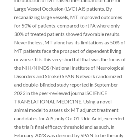
introduction of MT raised the standard of care for
Large Vessel Occlusion (LVO) AIS patients. By
recanalizing large vessels, MT improved outcomes
for 50% of patients, compared to rtPA where only
30% of treated patients showed favorable results.
Nevertheless, MT alone has its limitations as 50% of
MT patients face the prospect of dependent living
or worse. It is this very shortfall that was the focus of
the NIH/NINDS (National Institute of Neurological
Disorders and Stroke) SPAN Network randomized
and double-blinded study reported in September
2023 in the peer-reviewed journal SCIENCE
TRANSLATIONAL MEDICINE. Using a novel
animal model to assess six MT adjunct treatment
candidates for AIS, only Ox-01, Uric Acid, exceeded
the trial’s final efficacy threshold and as such, in
February 2023 was deemed by SPAN to be the only