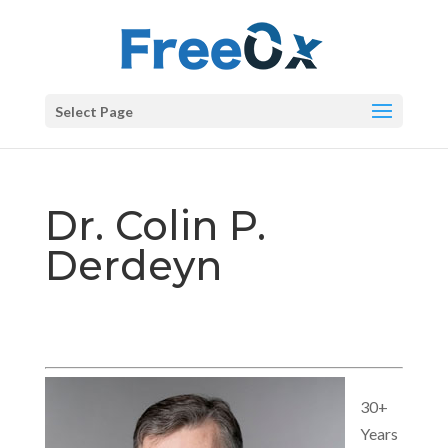
Select Page
Dr. Colin P.
Derdeyn
30+
Years