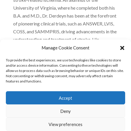
University of Virginia, where he completed both his
B.A. and M.D., Dr. Derdeyn has been at the forefront
of pioneering clinical trials, such as ANSWER, LVIS,
COSS, and SAMMPRIS, driving advancements in the
understanding and treatment of stroke. His
leadership roles include presidency of the Society of
Manage Cookie Consent
Neuro-Interventional Surgery and pivotal
To provide the best experiences, we use technologies like cookies to store
committee positions at the American Heart
and/or access device information. Consenting to these technologies will
Association. Dr. Derdeyn’s contributions have
allow us to process data such as browsing behavior or unique IDs on this site.
Not consenting or withdrawing consent, may adversely affect certain
significantly shaped the field of cerebral
features and functions.
hemodynamics and the management of intracranial
atherosclerotic diseases.
Accept
LinkedIn
Deny
View preferences
© 2023 FREEOX •
Terms of use
•
Privacy policy