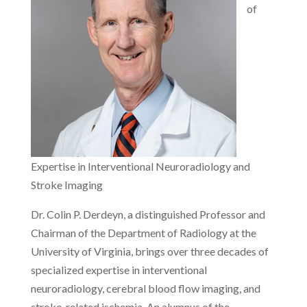
of
Expertise in Interventional Neuroradiology and
Stroke Imaging
Dr. Colin P. Derdeyn, a distinguished Professor and
Chairman of the Department of Radiology at the
University of Virginia, brings over three decades of
specialized expertise in interventional
neuroradiology, cerebral blood flow imaging, and
stroke-related ischemia. An alumnus of the