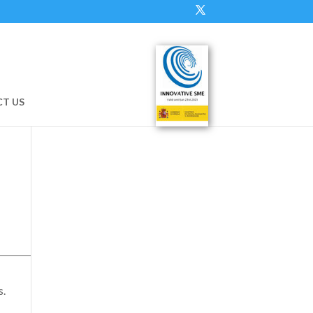
T US
s.