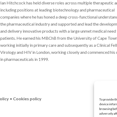
Ian Hitchcock has held diverse roles across multiple therapeutic a
including positions at leading biotechnology and pharmaceutical
companies where he has honed a deep cross-functional understan
the pharmaceutical industry and supported and lead the develop
and delivery innovative products with a large unmet medical need
patients. He earned his MBChB from the University of Cape Town
working initially in primary care and subsequently as a Clinical Fel
Virology and HIV in London, working closely and commenced his 
in pharmaceuticals in 1999.
olicy
•
Cookies policy
To provide t
device infor
browsing beh
adversely af