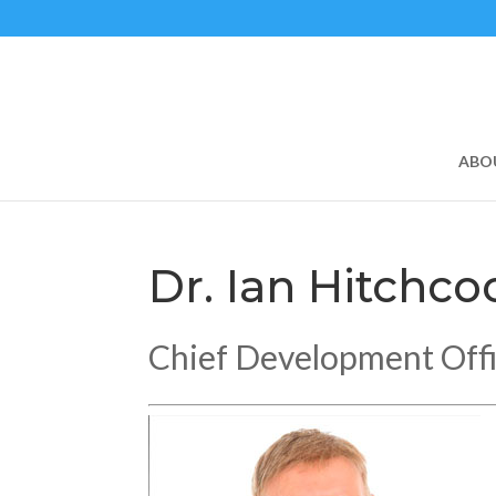
ABO
Dr. Ian Hitchco
Chief Development Off