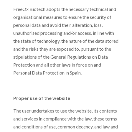
FreeOx Biotech adopts the necessary technical and
organisational measures to ensure the security of
personal data and avoid their alteration, loss,
unauthorised processing and/or access, in line with
the state of technology, the nature of the data stored
and the risks they are exposed to, pursuant to the
stipulations of the General Regulations on Data
Protection and all other laws in force on and
Personal Data Protection in Spain.
Proper use of the website
The user undertakes to use the website, its contents
and services in compliance with the law, these terms
and conditions of use, common decency, and law and