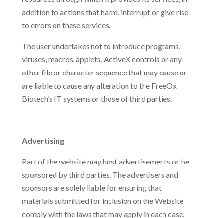
addition to actions that harm, interrupt or give rise
to errors on these services.
The user undertakes not to introduce programs,
viruses, macros, applets, ActiveX controls or any
other file or character sequence that may cause or
are liable to cause any alteration to the FreeOx
Biotech’s IT systems or those of third parties.
Advertising
Part of the website may host advertisements or be
sponsored by third parties. The advertisers and
sponsors are solely liable for ensuring that
materials submitted for inclusion on the Website
comply with the laws that may apply in each case.