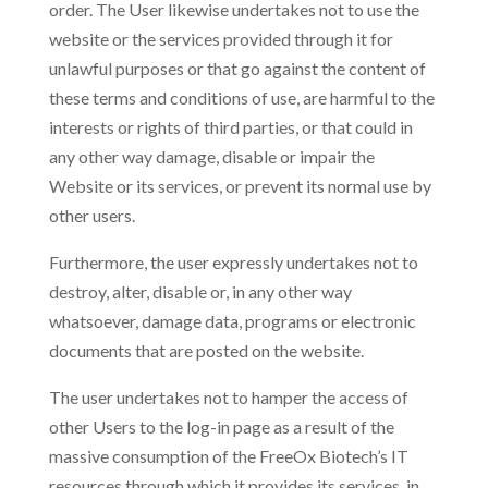
order. The User likewise undertakes not to use the
website or the services provided through it for
unlawful purposes or that go against the content of
these terms and conditions of use, are harmful to the
interests or rights of third parties, or that could in
any other way damage, disable or impair the
Website or its services, or prevent its normal use by
other users.
Furthermore, the user expressly undertakes not to
destroy, alter, disable or, in any other way
whatsoever, damage data, programs or electronic
documents that are posted on the website.
The user undertakes not to hamper the access of
other Users to the log-in page as a result of the
massive consumption of the FreeOx Biotech’s IT
resources through which it provides its services, in