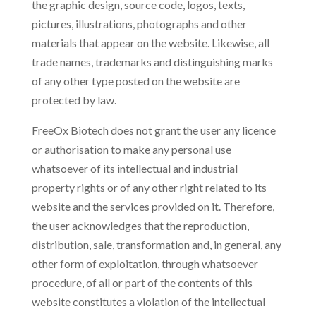
the graphic design, source code, logos, texts,
pictures, illustrations, photographs and other
materials that appear on the website. Likewise, all
trade names, trademarks and distinguishing marks
of any other type posted on the website are
protected by law.
FreeOx Biotech does not grant the user any licence
or authorisation to make any personal use
whatsoever of its intellectual and industrial
property rights or of any other right related to its
website and the services provided on it. Therefore,
the user acknowledges that the reproduction,
distribution, sale, transformation and, in general, any
other form of exploitation, through whatsoever
procedure, of all or part of the contents of this
website constitutes a violation of the intellectual