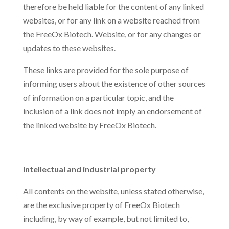
therefore be held liable for the content of any linked
websites, or for any link on a website reached from
the FreeOx Biotech. Website, or for any changes or
updates to these websites.
These links are provided for the sole purpose of
informing users about the existence of other sources
of information on a particular topic, and the
inclusion of a link does not imply an endorsement of
the linked website by FreeOx Biotech.
Intellectual and industrial property
All contents on the website, unless stated otherwise,
are the exclusive property of FreeOx Biotech
including, by way of example, but not limited to,