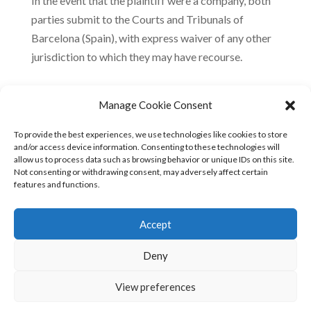
In the event that the plaintiff were a company, both
parties submit to the Courts and Tribunals of
Barcelona (Spain), with express waiver of any other
jurisdiction to which they may have recourse.
Manage Cookie Consent
Amendments to the terms and conditions of use
To provide the best experiences, we use technologies like cookies to store
FreeOx Biotech reserves the right to expand upon or
and/or access device information. Consenting to these technologies will
allow us to process data such as browsing behavior or unique IDs on this site.
update its disclaimer at any time, so users should
Not consenting or withdrawing consent, may adversely affect certain
read them from time to time.
features and functions.
Accept
Deny
View preferences
© 2023 FREEOX •
Terms of use
•
Privacy policy