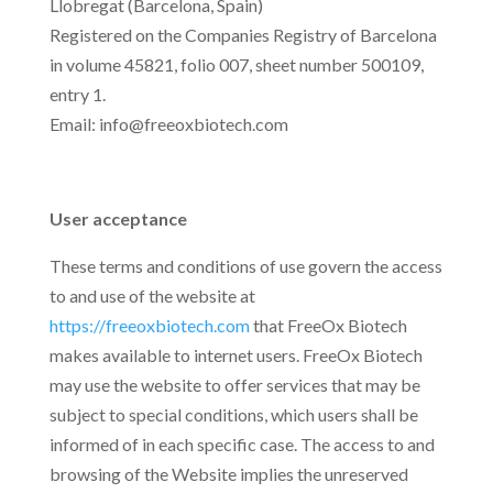
Llobregat (Barcelona, Spain)
Registered on the Companies Registry of Barcelona
in volume 45821, folio 007, sheet number 500109,
entry 1.
Email: info@freeoxbiotech.com
User acceptance
These terms and conditions of use govern the access
to and use of the website at
https://freeoxbiotech.com
that FreeOx Biotech
makes available to internet users. FreeOx Biotech
may use the website to offer services that may be
subject to special conditions, which users shall be
informed of in each specific case. The access to and
browsing of the Website implies the unreserved