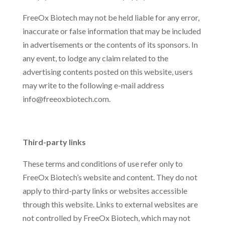
FreeOx Biotech may not be held liable for any error,
inaccurate or false information that may be included
in advertisements or the contents of its sponsors. In
any event, to lodge any claim related to the
advertising contents posted on this website, users
may write to the following e-mail address
info@freeoxbiotech.com.
Third-party links
These terms and conditions of use refer only to
FreeOx Biotech’s website and content. They do not
apply to third-party links or websites accessible
through this website. Links to external websites are
not controlled by FreeOx Biotech, which may not