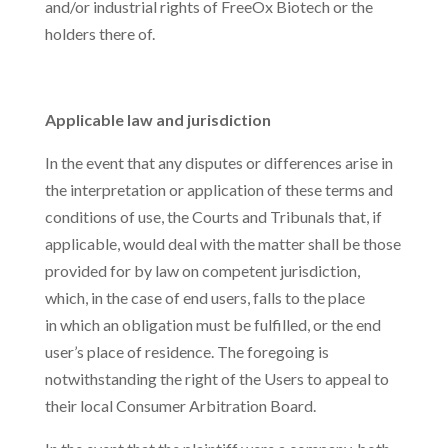
and/or industrial rights of FreeOx Biotech or the
holders there of.
Applicable law and jurisdiction
In the event that any disputes or differences arise in
the interpretation or application of these terms and
conditions of use, the Courts and Tribunals that, if
applicable, would deal with the matter shall be those
provided for by law on competent jurisdiction,
which, in the case of end users, falls to the place
in which an obligation must be fulfilled, or the end
user’s place of residence. The foregoing is
notwithstanding the right of the Users to appeal to
their local Consumer Arbitration Board.