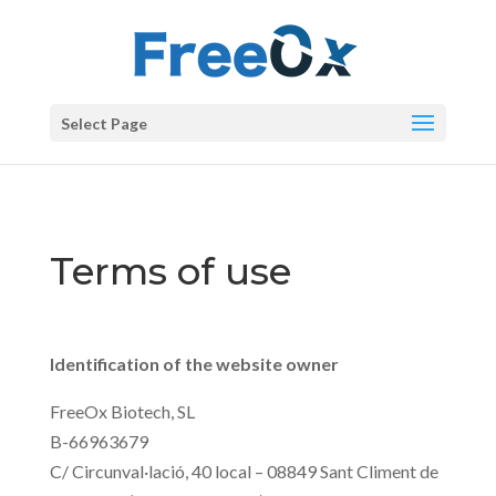
Select Page
Terms of use
Identification of the website owner
FreeOx Biotech, SL
B-66963679
C/ Circunval·lació, 40 local – 08849 Sant Climent de