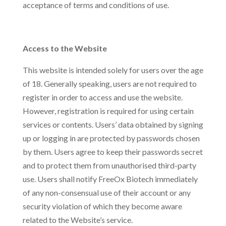
acceptance of terms and conditions of use.
Access to the Website
This website is intended solely for users over the age
of 18. Generally speaking, users are not required to
register in order to access and use the website.
However, registration is required for using certain
services or contents. Users’ data obtained by signing
up or logging in are protected by passwords chosen
by them. Users agree to keep their passwords secret
and to protect them from unauthorised third-party
use. Users shall notify FreeOx Biotech immediately
of any non-consensual use of their account or any
security violation of which they become aware
related to the Website’s service.