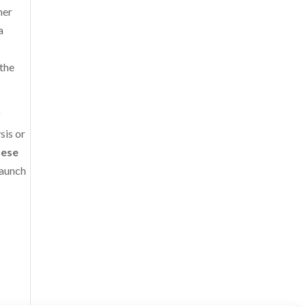
her
a
 the
f
sis or
hese
 launch