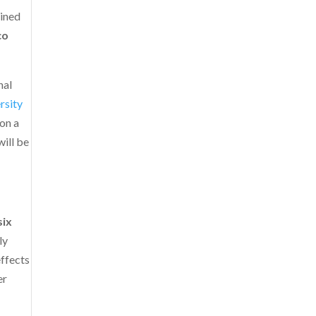
ained
co
nal
rsity
 on a
ill be
six
ly
effects
er