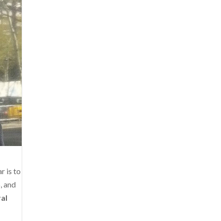
r is to
, and
ral