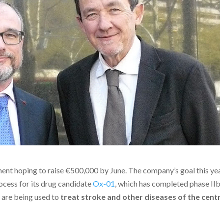
nt hoping to raise €500,000 by June. The company’s goal this yea
ocess for its drug candidate
Ox-01
, which has completed phase IIb
s are being used to
treat stroke and other diseases of the cent