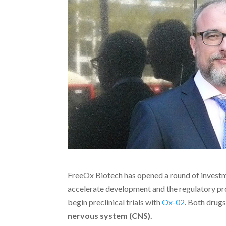
FreeOx Biotech has opened a round of investme
accelerate development and the regulatory pr
begin preclinical trials with
Ox-02
. Both drug
nervous system (CNS).