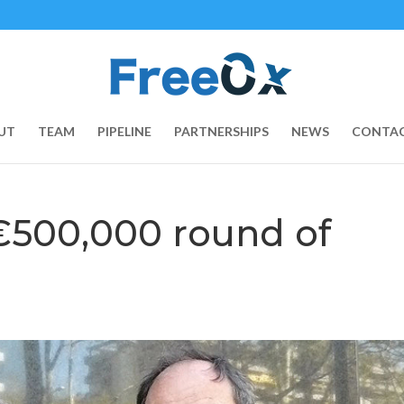
UT
TEAM
PIPELINE
PARTNERSHIPS
NEWS
CONTAC
€500,000 round of