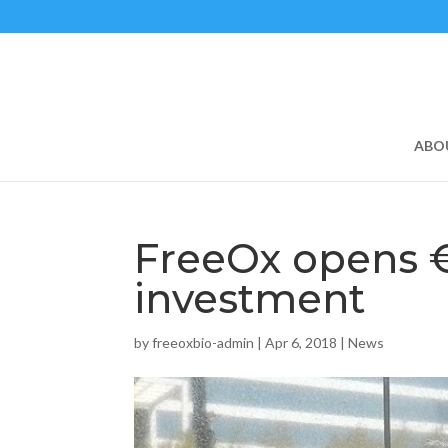
ABO
FreeOx opens 
investment
by
freeoxbio-admin
|
Apr 6, 2018
|
News