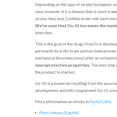
Depending on the type of stroke (ischaemic or
case, however, it is a disease that is much in
ne
stroke, they lose 2 million brain cells each mi
We’ve seen that Ox-01 increases the numbe
interview.
This is the goal of the drugs FreeOx is develop
peroxynitrite in the brain and has been prov
mechanical thrombectomy) after an ischaemic
neuroprotective properties
. The next step 
the product to market.
Ox-02 is a molecule resulting from the associat
development and will complement Ox-01 once 
More information on stroke in
Portal Clínic
.
Press release (English)