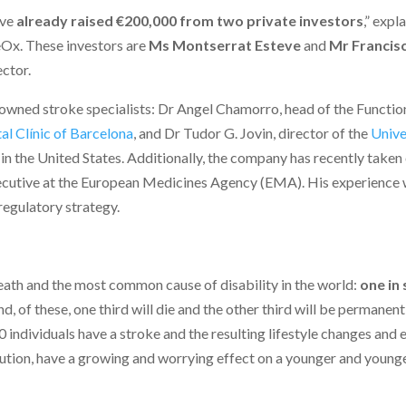
’ve
already raised €200,000 from two private investors
,” expl
eOx. These investors are
Ms Montserrat Esteve
and
Mr Francis
ector.
wned stroke specialists: Dr Angel Chamorro, head of the Functio
al Clínic of Barcelona
, and Dr Tudor G. Jovin, director of the
Unive
in the United States. Additionally, the company has recently taken
ecutive at the European Medicines Agency (EMA). His experience w
egulatory strategy.
ath and the most common cause of disability in the world:
one in 
d, of these, one third will die and the other third will be permanent
 individuals have a stroke and the resulting lifestyle changes and 
llution, have a growing and worrying effect on a younger and young