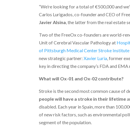
“We’re looking for a total of €500,000 and we
Carlos Lurigados, co-founder and CEO of Fre
Javier Alsina
, the latter from the real estate s
Two of the FreeOx co-founders are world-reno
Unit of Cerebral Vascular Pathology at
Hospit
of Pittsburgh Medical Center Stroke Institute
new strategic partner:
Xavier Luria
, former ex
key in directing the company’s FDA and EMA r
What will Ox-01 and Ox-02 contribute?
Stroke is the second most common cause of de
people will have a stroke in their lifetime
an
disabled. Each year in Spain, more than 100,000
of new risk factors, such as environmental po
segment of the population.