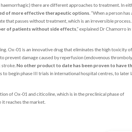
 haemorrhagic) there are different approaches to treatment. In eit
ed of more effective therapeutic options
. “When a person has 
nute that passes without treatment, which is an irreversible process.
r of patients without side effects
,” explained Dr Chamorro in
ing. Ox-01 is an innovative drug that eliminates the high toxicity o
en to prevent damage caused by reperfusion (endovenous thromboly
 stroke.
No other product to date has been proven to have t
is to begin phase III trials in international hospital centres, to later
ion of Ox-01 and citicoline, which is in the preclinical phase of
it reaches the market.