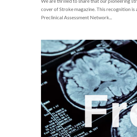
We are thrilled to share that our pioneering st
cover of Stroke magazine. This recognition is
Preclinical Assessment Network...