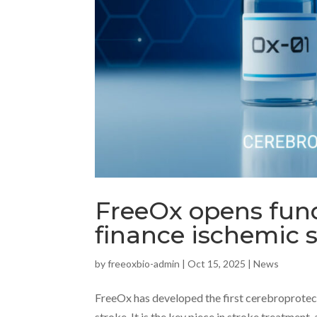
FreeOx opens fund
finance ischemic 
by
freeoxbio-admin
|
Oct 15, 2025
|
News
FreeOx has developed the first cerebroprotect
stroke. It is the key piece in stroke treatment