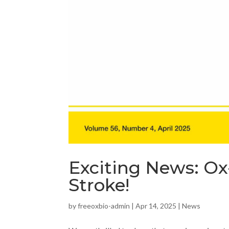
Exciting News: Ox
Stroke!
by
freeoxbio-admin
|
Apr 14, 2025
|
News