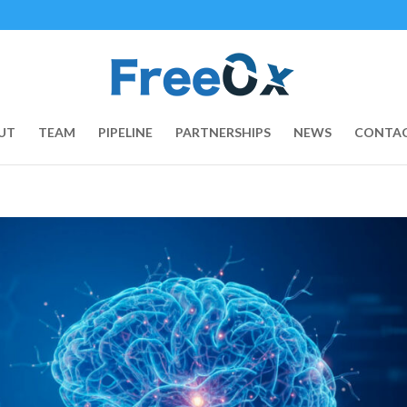
UT
TEAM
PIPELINE
PARTNERSHIPS
NEWS
CONTAC