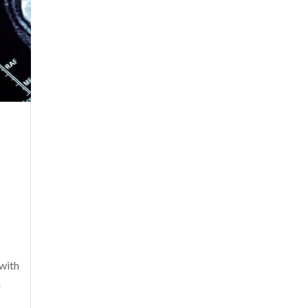
with
a