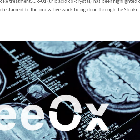
roke treatment, Ox-01 (uric acid co-crystal), has been highlighted 
 a testament to the innovative work being done through the Stroke