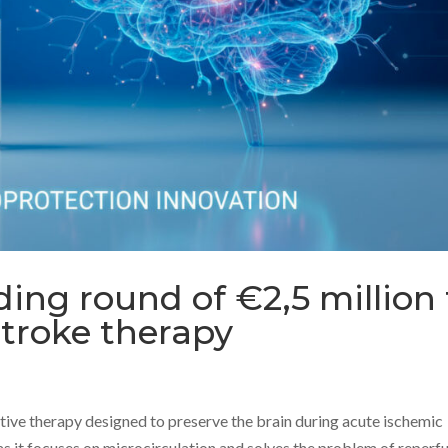
ing round of €2,5 million 
stroke therapy
ive therapy designed to preserve the brain during acute ischemic
, as it focuses on microcirculation and solves the problem of reperfu