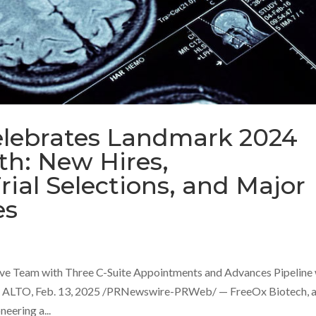
elebrates Landmark 2024
h: New Hires,
ial Selections, and Major
es
ve Team with Three C-Suite Appointments and Advances Pipeline 
 ALTO, Feb. 13, 2025 /PRNewswire-PRWeb/ — FreeOx Biotech, 
eering a...