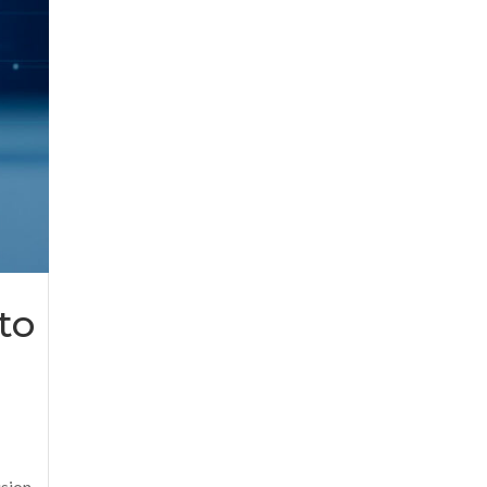
to
sion.