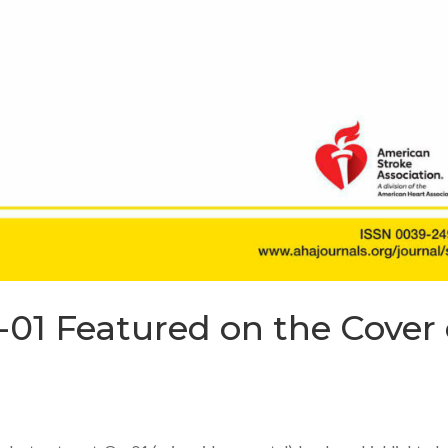
-01 Featured on the Cover 