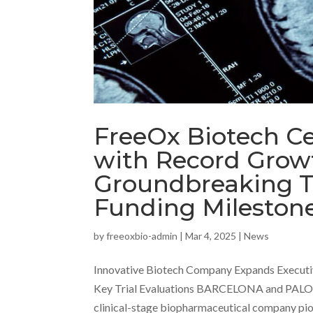
FreeOx Biotech C
with Record Growt
Groundbreaking Tr
Funding Mileston
by
freeoxbio-admin
|
Mar 4, 2025
|
News
Innovative Biotech Company Expands Executi
Key Trial Evaluations BARCELONA and PALO
clinical-stage biopharmaceutical company pion