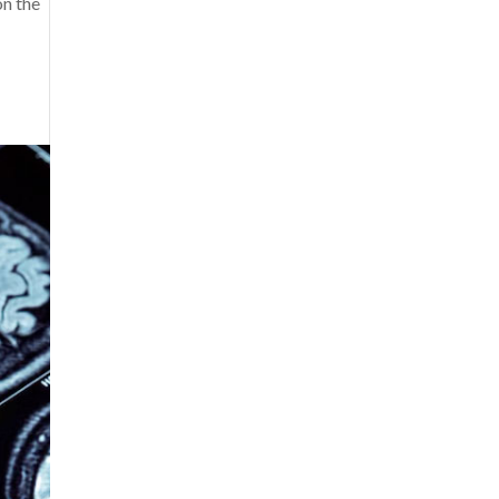
on the