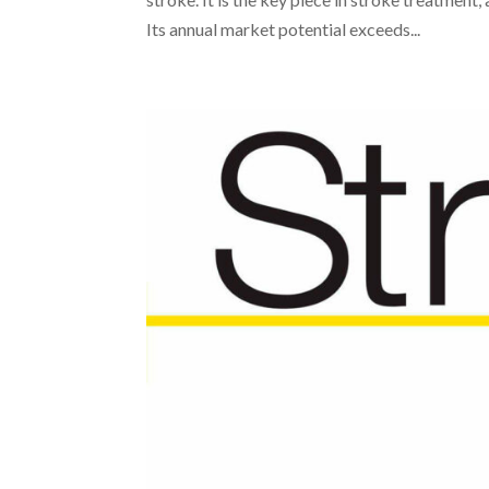
Its annual market potential exceeds...