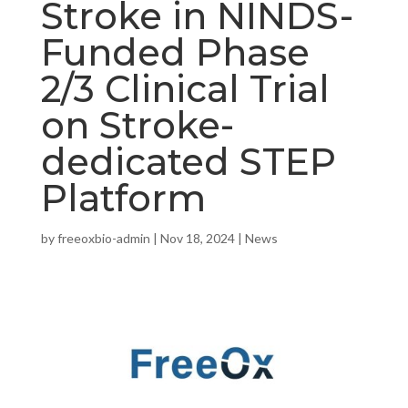
Stroke in NINDS-
Funded Phase
2/3 Clinical Trial
on Stroke-
dedicated STEP
Platform
by
freeoxbio-admin
|
Nov 18, 2024
|
News