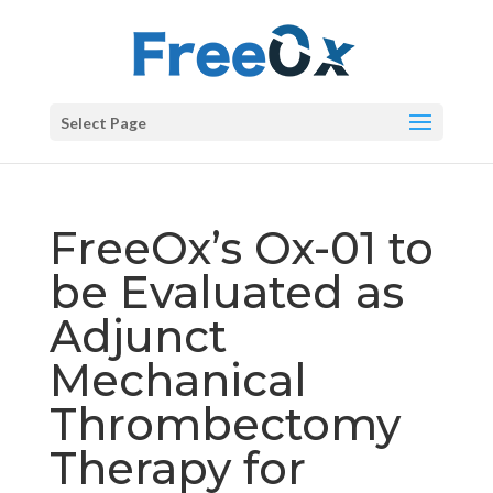
Select Page
FreeOx’s Ox-01 to
be Evaluated as
Adjunct
Mechanical
Thrombectomy
Therapy for