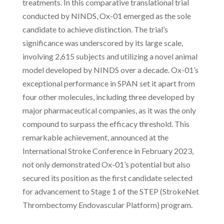
treatments. In this comparative translational trial
conducted by NINDS, Ox-01 emerged as the sole
candidate to achieve distinction. The trial’s
significance was underscored by its large scale,
involving 2,615 subjects and utilizing a novel animal
model developed by NINDS over a decade. Ox-01’s
exceptional performance in SPAN set it apart from
four other molecules, including three developed by
major pharmaceutical companies, as it was the only
compound to surpass the efficacy threshold. This
remarkable achievement, announced at the
International Stroke Conference in February 2023,
not only demonstrated Ox-01’s potential but also
secured its position as the first candidate selected
for advancement to Stage 1 of the STEP (StrokeNet
Thrombectomy Endovascular Platform) program.