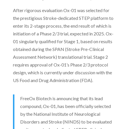
After rigorous evaluation Ox-01 was selected for
the prestigious Stroke-dedicated STEP platform to
enter its 2-stage process, the end result of which is
initiation of a Phase 2/3 trial, expected in 2025. Ox-
01 singularly qualified for Stage 1, based on results
obtained during the SPAN (Stroke Pre-Clinical
Assessment Network) translational trial. Stage 2
requires approval of Ox-01’s Phase 2/3 protocol
design, which is currently under discussion with the
US Food and Drug Administration (FDA).
FreeOx Biotech is announcing that its lead
compound, Ox-01, has been officially selected
by the National Institute of Neurological
Disorders and Stroke (NINDS) to be evaluated