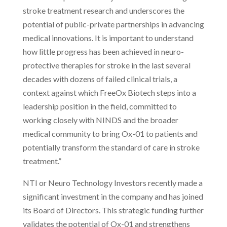
stroke treatment research and underscores the
potential of public-private partnerships in advancing
medical innovations. It is important to understand
how little progress has been achieved in neuro-
protective therapies for stroke in the last several
decades with dozens of failed clinical trials, a
context against which FreeOx Biotech steps into a
leadership position in the field, committed to
working closely with NINDS and the broader
medical community to bring Ox-01 to patients and
potentially transform the standard of care in stroke
treatment.”
NTI or Neuro Technology Investors recently made a
significant investment in the company and has joined
its Board of Directors. This strategic funding further
validates the potential of Ox-01 and strengthens