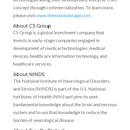
concept through commercialization. To learn more,
please visit
www.themdadvantage.com
.
About CS Group
CS Group is a global investment company that
invests in early-stage companies engaged in
development of medical technologies, medical
devices, healthcare information technology, and
healthcare services.
About NINDS
The National Institute of Neurological Disorders
and Stroke (NINDS) is part of the U.S. National
Institutes of Health (NIH) and aims to seek
fundamental knowledge about the brain and nervous
system and to use that knowledge to reduce the
burden of neurological disease.