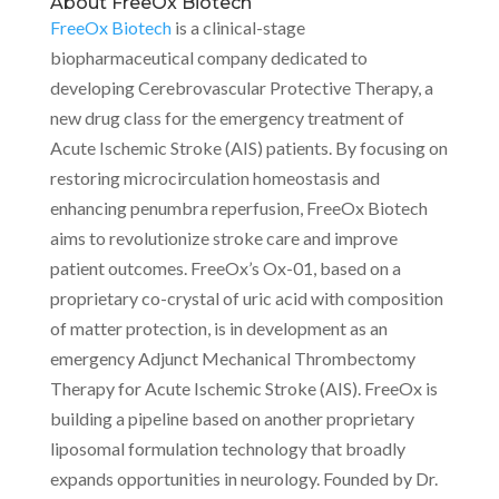
About FreeOx Biotech
FreeOx Biotech
is a clinical-stage
biopharmaceutical company dedicated to
developing Cerebrovascular Protective Therapy, a
new drug class for the emergency treatment of
Acute Ischemic Stroke (AIS) patients. By focusing on
restoring microcirculation homeostasis and
enhancing penumbra reperfusion, FreeOx Biotech
aims to revolutionize stroke care and improve
patient outcomes. FreeOx’s Ox-01, based on a
proprietary co-crystal of uric acid with composition
of matter protection, is in development as an
emergency Adjunct Mechanical Thrombectomy
Therapy for Acute Ischemic Stroke (AIS). FreeOx is
building a pipeline based on another proprietary
liposomal formulation technology that broadly
expands opportunities in neurology. Founded by Dr.