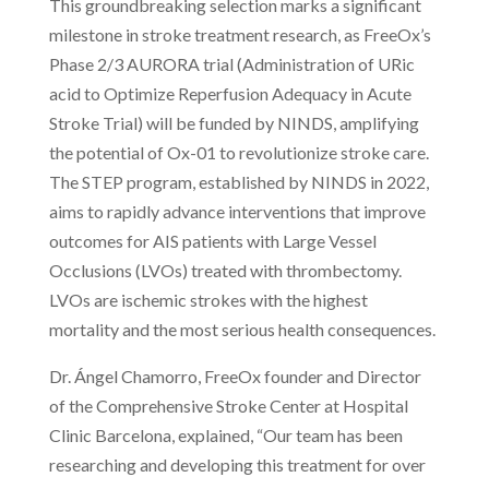
This groundbreaking selection marks a significant
milestone in stroke treatment research, as FreeOx’s
Phase 2/3 AURORA trial (Administration of URic
acid to Optimize Reperfusion Adequacy in Acute
Stroke Trial) will be funded by NINDS, amplifying
the potential of Ox-01 to revolutionize stroke care.
The STEP program, established by NINDS in 2022,
aims to rapidly advance interventions that improve
outcomes for AIS patients with Large Vessel
Occlusions (LVOs) treated with thrombectomy.
LVOs are ischemic strokes with the highest
mortality and the most serious health consequences.
Dr. Ángel Chamorro, FreeOx founder and Director
of the Comprehensive Stroke Center at Hospital
Clinic Barcelona, explained, “Our team has been
researching and developing this treatment for over