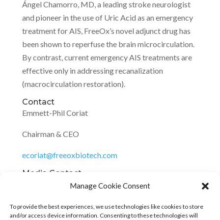
Ángel Chamorro, MD, a leading stroke neurologist
and pioneer in the use of Uric Acid as an emergency
treatment for AIS, FreeOx’s novel adjunct drug has
been shown to reperfuse the brain microcirculation.
By contrast, current emergency AIS treatments are
effective only in addressing recanalization
(macrocirculation restoration).
Contact
Emmett-Phil Coriat
Chairman & CEO
ecoriat@freeoxbiotech.com
Media Contact
Emmett-Phil Coriat, FreeOx Biotech, 1
Manage Cookie Consent
7143104439,
ali@alinagycommunications.com
,
To provide the best experiences, we use technologies like cookies to store
https://freeoxbiotech.com/
and/or access device information. Consenting to these technologies will