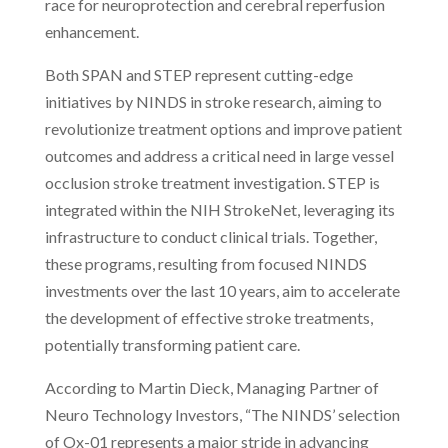
race for neuroprotection and cerebral reperfusion
enhancement.
Both SPAN and STEP represent cutting-edge
initiatives by NINDS in stroke research, aiming to
revolutionize treatment options and improve patient
outcomes and address a critical need in large vessel
occlusion stroke treatment investigation. STEP is
integrated within the NIH StrokeNet, leveraging its
infrastructure to conduct clinical trials. Together,
these programs, resulting from focused NINDS
investments over the last 10 years, aim to accelerate
the development of effective stroke treatments,
potentially transforming patient care.
According to Martin Dieck, Managing Partner of
Neuro Technology Investors, “The NINDS’ selection
of Ox-01 represents a major stride in advancing