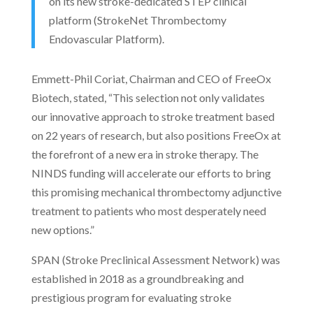
on its new stroke-dedicated STEP clinical
platform (StrokeNet Thrombectomy
Endovascular Platform).
Emmett-Phil Coriat, Chairman and CEO of FreeOx
Biotech, stated, “This selection not only validates
our innovative approach to stroke treatment based
on 22 years of research, but also positions FreeOx at
the forefront of a new era in stroke therapy. The
NINDS funding will accelerate our efforts to bring
this promising mechanical thrombectomy adjunctive
treatment to patients who most desperately need
new options.”
SPAN (Stroke Preclinical Assessment Network) was
established in 2018 as a groundbreaking and
prestigious program for evaluating stroke