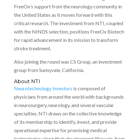
FreeOx’s support from the neurology community in
the United States as it moves forward with this
critical research. The investment from NTI, coupled
with the NINDS selection, positions FreeOx Biotech
for rapid advancement in its mission to transform
stroke treatment.
Also joining the round was CS Group, an investment
group from Sunnyvale, California.
About NTI
Neurotechnology Investors
is composed of
physicians from around the world with backgrounds
in neurosurgery, neurology, and several vascular
specialties. NTI draws on the collective knowledge
of its membership to identify, invest, and provide
operational expertise for promising medical
technologies along their development lifecycle, from