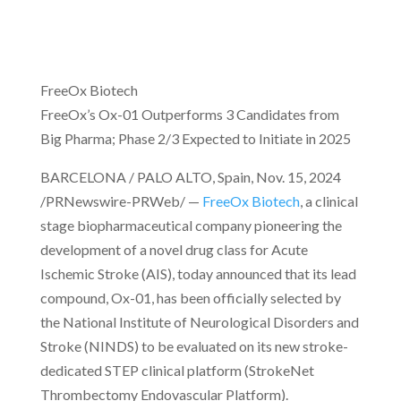
FreeOx Biotech
FreeOx’s Ox-01 Outperforms 3 Candidates from
Big Pharma; Phase 2/3 Expected to Initiate in 2025
BARCELONA / PALO ALTO, Spain, Nov. 15, 2024
/PRNewswire-PRWeb/ —
FreeOx Biotech
, a clinical
stage biopharmaceutical company pioneering the
development of a novel drug class for Acute
Ischemic Stroke (AIS), today announced that its lead
compound, Ox-01, has been officially selected by
the National Institute of Neurological Disorders and
Stroke (NINDS) to be evaluated on its new stroke-
dedicated STEP clinical platform (StrokeNet
Thrombectomy Endovascular Platform).