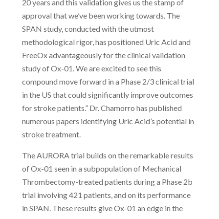
20 years and this validation gives us the stamp of
approval that we’ve been working towards. The
SPAN study, conducted with the utmost
methodological rigor, has positioned Uric Acid and
FreeOx advantageously for the clinical validation
study of Ox-01. We are excited to see this
compound move forward in a Phase 2/3 clinical trial
in the US that could significantly improve outcomes
for stroke patients.” Dr. Chamorro has published
numerous papers identifying Uric Acid’s potential in
stroke treatment.
The AURORA trial builds on the remarkable results
of Ox-01 seen in a subpopulation of Mechanical
Thrombectomy-treated patients during a Phase 2b
trial involving 421 patients, and on its performance
in SPAN. These results give Ox-01 an edge in the