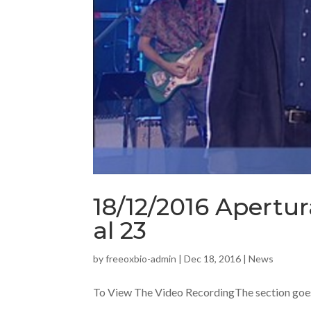
18/12/2016 Apertur
al 23
by
freeoxbio-admin
|
Dec 18, 2016
|
News
To View The Video RecordingThe section goes f