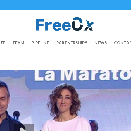
UT
TEAM
PIPELINE
PARTNERSHIPS
NEWS
CONTAC