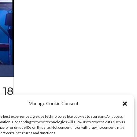
 18
Manage Cookie Consent
he best experiences, we use technologies like cookies to store and/or access
mation. Consenting to these technologies will allow us to process data such as
avior or unique IDs on this site. Not consenting or withdrawing consent, may
fect certain features and functions.