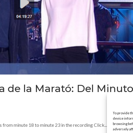
a de la Marató: Del Minuto
To provide t
device infor
browsing beh
rom minute 18 to minute 23 in the recording Click...
adversely af